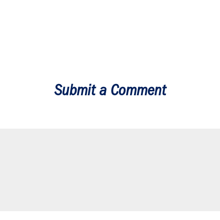
Submit a Comment
our email address will not be published.
Required fields are marked