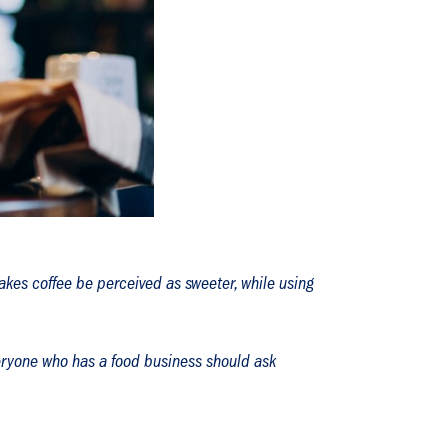
akes coffee be perceived as sweeter, while using
everyone who has a food business should ask