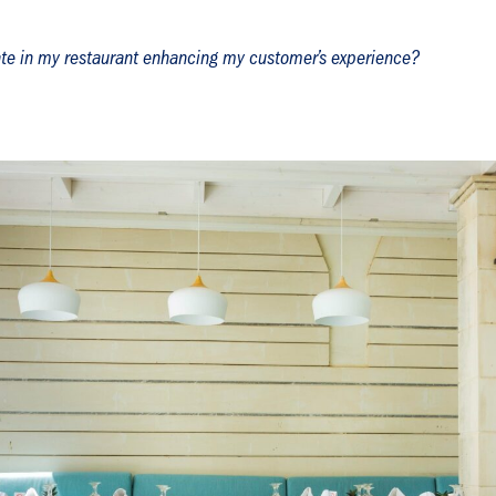
ate in my restaurant enhancing my customer’s experience?