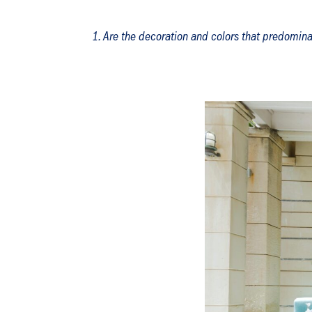
Are the decoration and colors that predomin