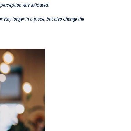
 perception was validated.
r stay longer in a place, but also change the