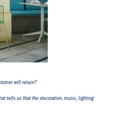
tomer will return?
t tells us that the decoration, music, lighting