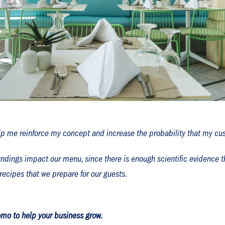
lp me reinforce my concept and increase the probability that my cus
ndings impact our menu, since there is enough scientific evidence tha
recipes that we prepare for our guests.
mo to help your business grow.