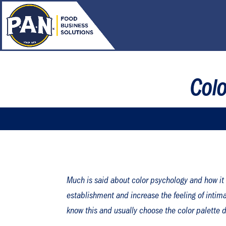
Col
Much is said about color psychology and how it 
establishment and increase the feeling of intimac
know this and usually choose the color palette de