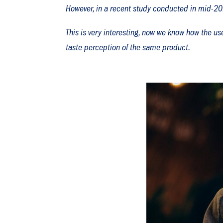
However, in a recent study conducted in mid-202
This is very interesting, now we know how the use
taste perception of the same product.