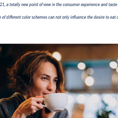
1, a totally new point of view in the consumer experience and taste
 of different color schemes can not only influence the desire to eat o