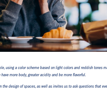
mple, using a color scheme based on light colors and reddish tones m
have more body, greater acidity and be more flavorful.
in the design of spaces, as well as invites us to ask questions that 