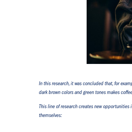
In this research, it was concluded that, for exa
dark brown colors and green tones makes coffee 
This line of research creates new opportunities 
themselves: