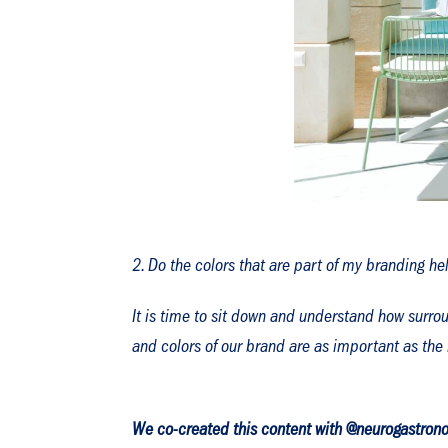
Do the colors that are part of my branding he
It is time to sit down and understand how surrou
and colors of our brand are as important as the 
We co-created this content with @neurogastrono