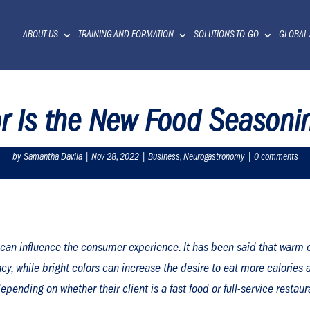
ABOUT US
TRAINING AND FORMATION
SOLUTIONS TO-GO
GLOBAL
or Is the New Food Season
by
Samantha Davila
|
Nov 28, 2022
|
Business
,
Neurogastronomy
|
0 comments
can influence the consumer experience. It has been said that warm c
y, while bright colors can increase the desire to eat more calories an
pending on whether their client is a fast food or full-service restaur