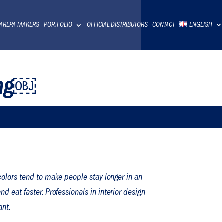
 AREPA MAKERS
PORTFOLIO
OFFICIAL DISTRIBUTORS
CONTACT
ENGLISH
ing￼
olors tend to make people stay longer in an
d eat faster. Professionals in interior design
ant.