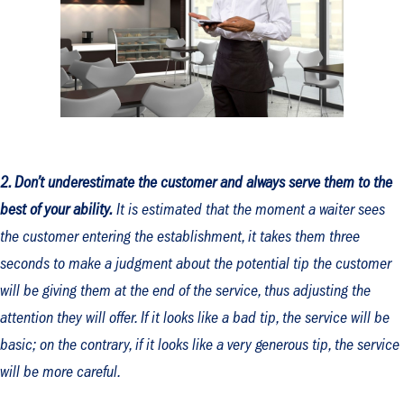
2. Don’t underestimate the customer and always serve them to the
best of your ability.
It is estimated that the moment a waiter sees
the customer entering the establishment, it takes them three
seconds to make a judgment about the potential tip the customer
will be giving them at the end of the service, thus adjusting the
attention they will offer. If it looks like a bad tip, the service will be
basic; on the contrary, if it looks like a very generous tip, the service
will be more careful.