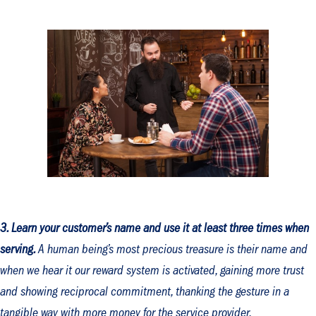
3. Learn your customer’s name and use it at least three times when
serving.
A human being’s most precious treasure is their name and
when we hear it our reward system is activated, gaining more trust
and showing reciprocal commitment, thanking the gesture in a
tangible way with more money for the service provider.