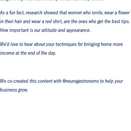
As a fun fact, research showed that women who smile, wear a flower
in their hair and wear a red shirt, are the ones who get the best tips.
How important is our attitude and appearance.
We’d love to hear about your techniques for bringing home more
income at the end of the day.
We co-created this content with @neurogastronomo to help your
business grow.