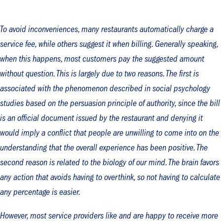
To avoid inconveniences, many restaurants automatically charge a
service fee, while others suggest it when billing. Generally speaking,
when this happens, most customers pay the suggested amount
without question. This is largely due to two reasons. The first is
associated with the phenomenon described in social psychology
studies based on the persuasion principle of authority, since the bill
is an official document issued by the restaurant and denying it
would imply a conflict that people are unwilling to come into on the
understanding that the overall experience has been positive. The
second reason is related to the biology of our mind. The brain favors
any action that avoids having to overthink, so not having to calculate
any percentage is easier.
However, most service providers like and are happy to receive more