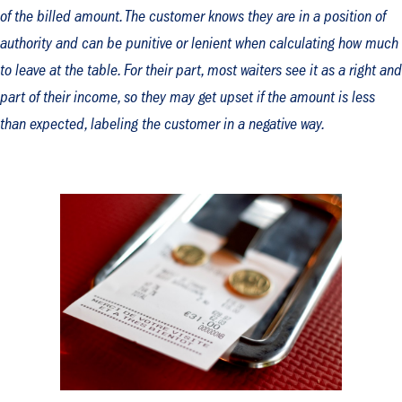
of the billed amount. The customer knows they are in a position of
authority and can be punitive or lenient when calculating how much
to leave at the table. For their part, most waiters see it as a right and
part of their income, so they may get upset if the amount is less
than expected, labeling the customer in a negative way.