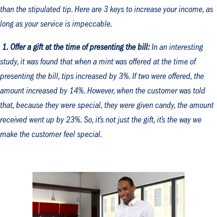
than the stipulated tip. Here are 3 keys to increase your income, as
long as your service is impeccable.
1.
Offer a gift at the time of presenting the bill:
In an interesting
study, it was found that when a mint was offered at the time of
presenting the bill, tips increased by 3%. If two were offered, the
amount increased by 14%. However, when the customer was told
that, because they were special, they were given candy, the amount
received went up by 23%. So, it’s not just the gift, it’s the way we
make the customer feel special.