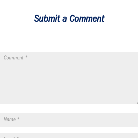
Submit a Comment
Your email address will not be published.
Required fields are
marked
*