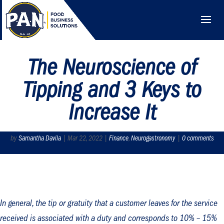
The Neuroscience of
Tipping and 3 Keys to
Increase It
by
Samantha Davila
|
Mar 22, 2022
|
Finance
,
Neurogastronomy
|
0 comments
In general, the tip or gratuity that a customer leaves for the service
received is associated with a duty and corresponds to 10% – 15%