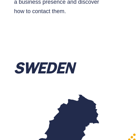
a business presence and discover
how to contact them.
SWEDEN