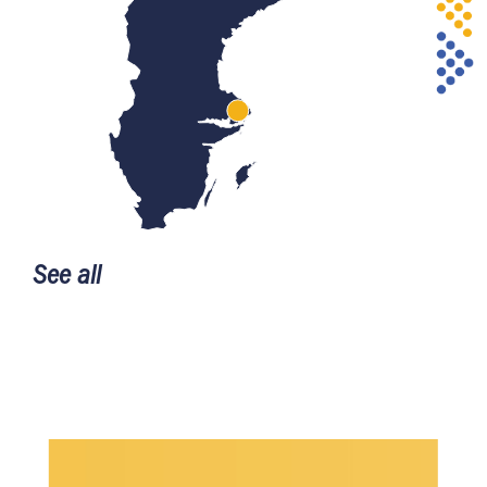
See all