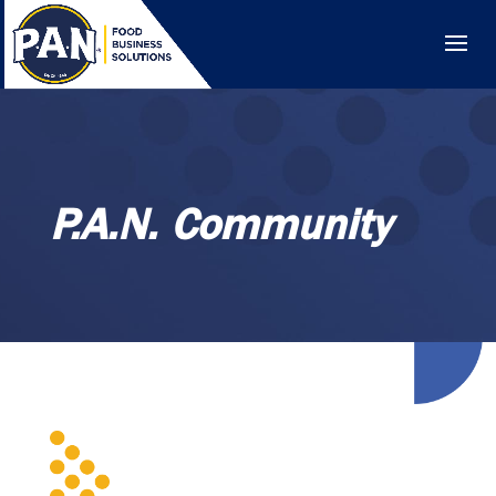
P.A.N. Community