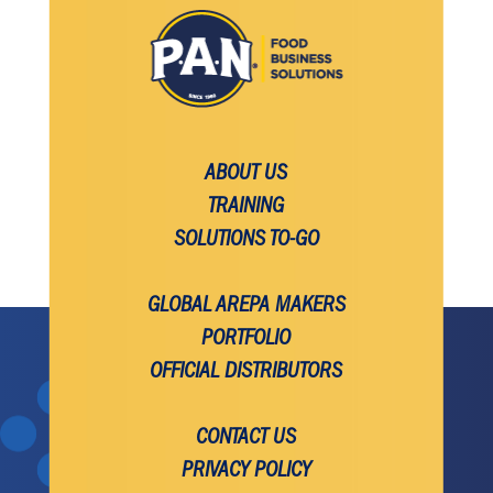
ABOUT US
TRAINING
SOLUTIONS TO-GO
GLOBAL AREPA MAKERS
PORTFOLIO
OFFICIAL DISTRIBUTORS
CONTACT US
PRIVACY POLICY