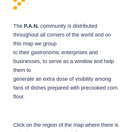
The
P.A.N.
community is distributed
throughout all corners of the world and on
this map we group
to their gastronomic enterprises and
businesses, to serve as a window and help
them to
generate an extra dose of visibility among
fans of dishes prepared with precooked corn
flour.
Click on the region of the map where there is