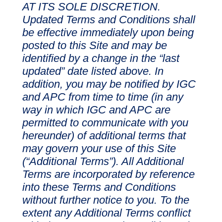
AT ITS SOLE DISCRETION.
Updated Terms and Conditions shall
be effective immediately upon being
posted to this Site and may be
identified by a change in the “last
updated” date listed above. In
addition, you may be notified by IGC
and APC from time to time (in any
way in which IGC and APC are
permitted to communicate with you
hereunder) of additional terms that
may govern your use of this Site
(“Additional Terms”). All Additional
Terms are incorporated by reference
into these Terms and Conditions
without further notice to you. To the
extent any Additional Terms conflict