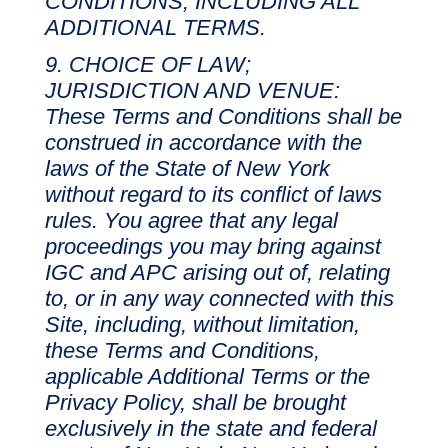
CONDITIONS, INCLUDING ALL
ADDITIONAL TERMS.
CHOICE OF LAW;
JURISDICTION AND VENUE:
These Terms and Conditions shall be
construed in accordance with the
laws of the State of New York
without regard to its conflict of laws
rules. You agree that any legal
proceedings you may bring against
IGC and APC arising out of, relating
to, or in any way connected with this
Site, including, without limitation,
these Terms and Conditions,
applicable Additional Terms or the
Privacy Policy, shall be brought
exclusively in the state and federal