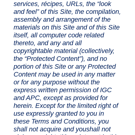
services, récipes, URLs, the “look
and feel” of this Site, the compilation,
assembly and arrangement of the
materials on this Site and of this Site
itself, all computer code related
thereto, and any and all
copyrightable material (collectively,
the “Protected Content”), and no
portion of this Site or any Protected
Content may be used in any matter
or for any purpose without the
express written permission of IGC
and APC, except as provided for
herein. Except for the limited right of
use expressly granted to you in
these Terms and Conditions, you
shall not acquire and youshall not