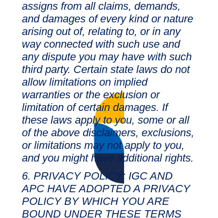
assigns from all claims, demands,
and damages of every kind or nature
arising out of, relating to, or in any
way connected with such use and
any dispute you may have with such
third party. Certain state laws do not
allow limitations on implied
warranties or the exclusion or
limitation of certain damages. If
these laws apply to you, some or all
of the above disclaimers, exclusions,
or limitations may not apply to you,
and you might have additional rights.
PRIVACY POLICY: IGC AND
APC HAVE ADOPTED A PRIVACY
POLICY BY WHICH YOU ARE
BOUND UNDER THESE TERMS