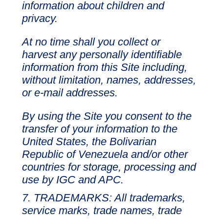
information about children and
privacy.
At no time shall you collect or
harvest any personally identifiable
information from this Site including,
without limitation, names, addresses,
or e-mail addresses.
By using the Site you consent to the
transfer of your information to the
United States, the Bolivarian
Republic of Venezuela and/or other
countries for storage, processing and
use by IGC and APC.
TRADEMARKS: All trademarks,
service marks, trade names, trade