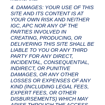
DAMAGES: YOUR USE OF THIS
SITE AND ITS CONTENT IS AT
YOUR OWN RISK AND NEITHER
IGC, APC NOR ANY OF THE
PARTIES INVOLVED IN
CREATING, PRODUCING, OR
DELIVERING THIS SITE SHALL BE
LIABLE TO YOU OR ANY THIRD
PARTY FOR ANY DIRECT,
INCIDENTAL, CONSEQUENTIAL,
INDIRECT, OR PUNITIVE
DAMAGES, OR ANY OTHER
LOSSES OR EXPENSES OF ANY
KIND (INCLUDING LEGAL FEES,
EXPERT FEES, OR OTHER
DISBURSEMENTS) WHICH MAY
ARISE THROUGH THE ACCESS