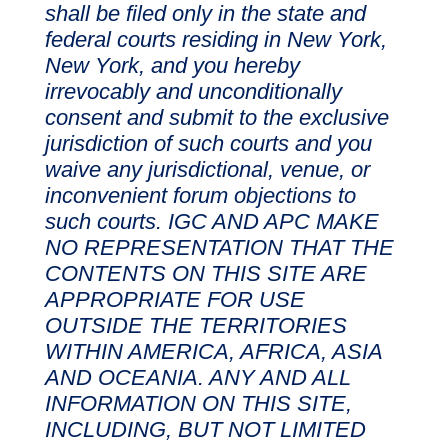
shall be filed only in the state and
federal courts residing in New York,
New York, and you hereby
irrevocably and unconditionally
consent and submit to the exclusive
jurisdiction of such courts and you
waive any jurisdictional, venue, or
inconvenient forum objections to
such courts. IGC AND APC MAKE
NO REPRESENTATION THAT THE
CONTENTS ON THIS SITE ARE
APPROPRIATE FOR USE
OUTSIDE THE TERRITORIES
WITHIN AMERICA, AFRICA, ASIA
AND OCEANIA. ANY AND ALL
INFORMATION ON THIS SITE,
INCLUDING, BUT NOT LIMITED