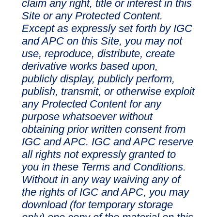
claim any right, title or interest in this
Site or any Protected Content.
Except as expressly set forth by IGC
and APC on this Site, you may not
use, reproduce, distribute, create
derivative works based upon,
publicly display, publicly perform,
publish, transmit, or otherwise exploit
any Protected Content for any
purpose whatsoever without
obtaining prior written consent from
IGC and APC. IGC and APC reserve
all rights not expressly granted to
you in these Terms and Conditions.
Without in any way waiving any of
the rights of IGC and APC, you may
download (for temporary storage