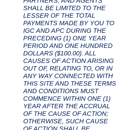
PARTNERS, AND AGENTS
SHALL BE LIMITED TO THE
LESSER OF THE TOTAL
PAYMENTS MADE BY YOU TO
IGC AND APC DURING THE
PRECEDING (1) ONE YEAR
PERIOD AND ONE HUNDRED
DOLLARS ($100.00). ALL
CAUSES OF ACTION ARISING
OUT OF, RELATING TO, OR IN
ANY WAY CONNECTED WITH
THIS SITE AND THESE TERMS
AND CONDITIONS MUST
COMMENCE WITHIN ONE (1)
YEAR AFTER THE ACCRUAL
OF THE CAUSE OF ACTION;
OTHERWISE, SUCH CAUSE
OF ACTION SHALL BE