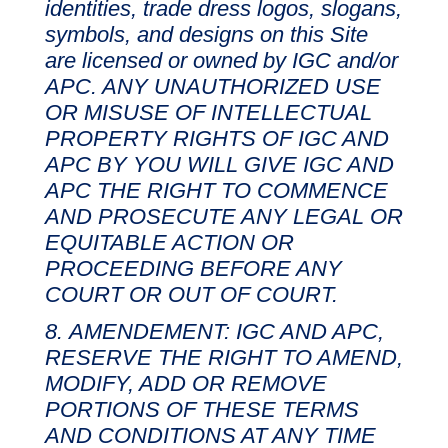
identities, trade dress logos, slogans,
symbols, and designs on this Site
are licensed or owned by IGC and/or
APC. ANY UNAUTHORIZED USE
OR MISUSE OF INTELLECTUAL
PROPERTY RIGHTS OF IGC AND
APC BY YOU WILL GIVE IGC AND
APC THE RIGHT TO COMMENCE
AND PROSECUTE ANY LEGAL OR
EQUITABLE ACTION OR
PROCEEDING BEFORE ANY
COURT OR OUT OF COURT.
AMENDEMENT: IGC AND APC,
RESERVE THE RIGHT TO AMEND,
MODIFY, ADD OR REMOVE
PORTIONS OF THESE TERMS
AND CONDITIONS AT ANY TIME