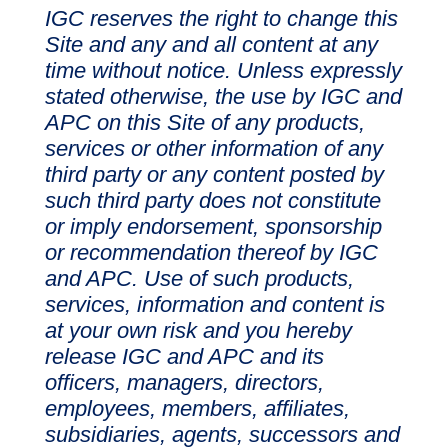
IGC reserves the right to change this
Site and any and all content at any
time without notice. Unless expressly
stated otherwise, the use by IGC and
APC on this Site of any products,
services or other information of any
third party or any content posted by
such third party does not constitute
or imply endorsement, sponsorship
or recommendation thereof by IGC
and APC. Use of such products,
services, information and content is
at your own risk and you hereby
release IGC and APC and its
officers, managers, directors,
employees, members, affiliates,
subsidiaries, agents, successors and