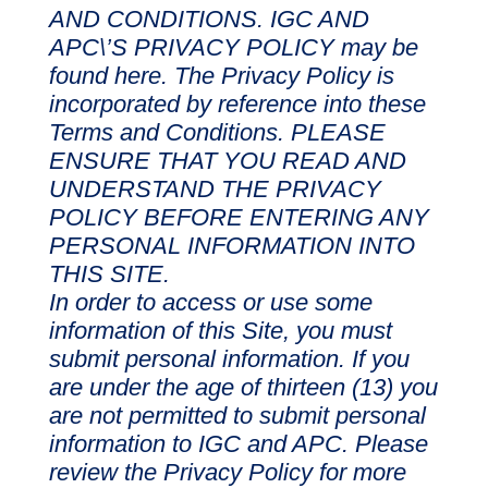
AND CONDITIONS. IGC AND
APC\’S PRIVACY POLICY may be
found here. The Privacy Policy is
incorporated by reference into these
Terms and Conditions. PLEASE
ENSURE THAT YOU READ AND
UNDERSTAND THE PRIVACY
POLICY BEFORE ENTERING ANY
PERSONAL INFORMATION INTO
THIS SITE.
In order to access or use some
information of this Site, you must
submit personal information. If you
are under the age of thirteen (13) you
are not permitted to submit personal
information to IGC and APC. Please
review the Privacy Policy for more