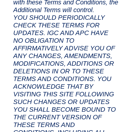
with these Terms and Conditions, the
Additional Terms will control.
YOU SHOULD PERIODICALLY
CHECK THESE TERMS FOR
UPDATES. IGC AND APC HAVE
NO OBLIGATION TO
AFFIRMATIVELY ADVISE YOU OF
ANY CHANGES, AMENDMENTS,
MODIFICATIONS, ADDITIONS OR
DELETIONS IN OR TO THESE
TERMS AND CONDITIONS. YOU
ACKNOWLEDGE THAT BY
VISITING THIS SITE FOLLOWING
SUCH CHANGES OR UPDATES
YOU SHALL BECOME BOUND TO
THE CURRENT VERSION OF
THESE TERMS AND