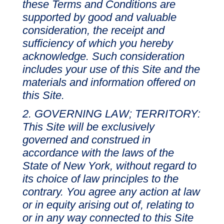
these Terms and Conditions are
supported by good and valuable
consideration, the receipt and
sufficiency of which you hereby
acknowledge. Such consideration
includes your use of this Site and the
materials and information offered on
this Site.
GOVERNING LAW; TERRITORY:
This Site will be exclusively
governed and construed in
accordance with the laws of the
State of New York, without regard to
its choice of law principles to the
contrary. You agree any action at law
or in equity arising out of, relating to
or in any way connected to this Site