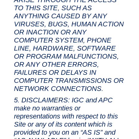
TO THIS SITE, SUCH AS
ANYTHING CAUSED BY ANY
VIRUSES, BUGS, HUMAN ACTION
OR INACTION OR ANY
COMPUTER SYSTEM, PHONE
LINE, HARDWARE, SOFTWARE
OR PROGRAM MALFUNCTIONS,
OR ANY OTHER ERRORS,
FAILURES OR DELAYS IN
COMPUTER TRANSMISSIONS OR
NETWORK CONNECTIONS.
DISCLAIMERS: IGC and APC
make no warranties or
representations with respect to this
Site or any of its content which is
provided to you on an “AS IS” and