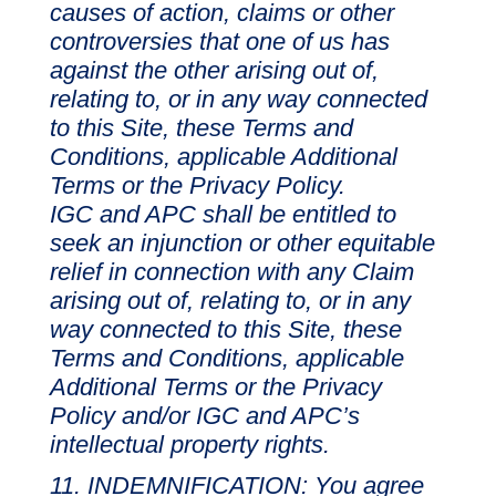
causes of action, claims or other
controversies that one of us has
against the other arising out of,
relating to, or in any way connected
to this Site, these Terms and
Conditions, applicable Additional
Terms or the Privacy Policy.
IGC and APC shall be entitled to
seek an injunction or other equitable
relief in connection with any Claim
arising out of, relating to, or in any
way connected to this Site, these
Terms and Conditions, applicable
Additional Terms or the Privacy
Policy and/or IGC and APC’s
intellectual property rights.
INDEMNIFICATION: You agree