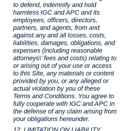
to defend, indemnify and hold
harmless IGC and APC and its
employees, officers, directors,
partners, and agents, from and
against any and all losses, costs,
liabilities, damages, obligations, and
expenses (including reasonable
attorneys\’ fees and costs) relating to
or arising out of your use or access
to this Site, any materials or content
provided by you, or any alleged or
actual violation by you of these
Terms and Conditions. You agree to
fully cooperate with IGC and APC in
the defense of any claim arising from
your obligations hereunder.
LIMITATION ON LIABILITY