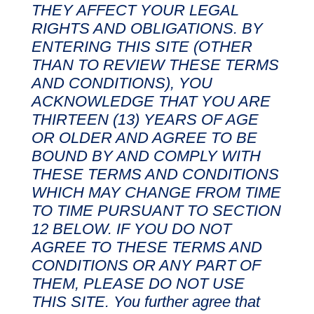
THEY AFFECT YOUR LEGAL
RIGHTS AND OBLIGATIONS. BY
ENTERING THIS SITE (OTHER
THAN TO REVIEW THESE TERMS
AND CONDITIONS), YOU
ACKNOWLEDGE THAT YOU ARE
THIRTEEN (13) YEARS OF AGE
OR OLDER AND AGREE TO BE
BOUND BY AND COMPLY WITH
THESE TERMS AND CONDITIONS
WHICH MAY CHANGE FROM TIME
TO TIME PURSUANT TO SECTION
12 BELOW. IF YOU DO NOT
AGREE TO THESE TERMS AND
CONDITIONS OR ANY PART OF
THEM, PLEASE DO NOT USE
THIS SITE. You further agree that