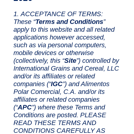
ACCEPTANCE OF TERMS:
These “
Terms and Conditions
”
apply to this website and all related
applications however accessed,
such as via personal computers,
mobile devices or otherwise
(collectively, this “
Site
”) controlled by
International Grains and Cereal, LLC
and/or its affiliates or related
companies (“
IGC
”) and Alimentos
Polar Comercial, C.A. and/or its
affiliates or related companies
(“
APC
”) where these Terms and
Conditions are posted. PLEASE
READ THESE TERMS AND
CONDITIONS CAREFULLY AS