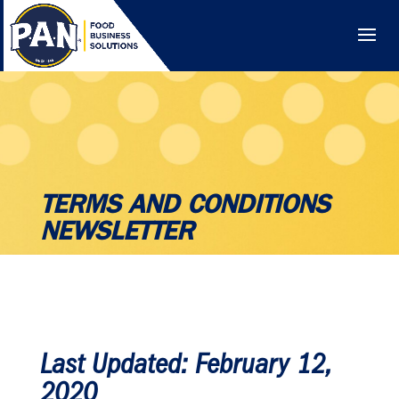
TERMS AND CONDITIONS
NEWSLETTER
Last Updated: February 12,
2020