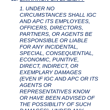
UNDER NO
CIRCUMSTANCES SHALL IGC
AND APC ITS EMPLOYEES,
OFFICERS, DIRECTORS,
PARTNERS, OR AGENTS BE
RESPONSIBLE OR LIABLE
FOR ANY INCIDENTAL,
SPECIAL, CONSEQUENTIAL,
ECONOMIC, PUNITIVE,
DIRECT, INDIRECT, OR
EXEMPLARY DAMAGES
(EVEN IF IGC AND APC OR ITS
AGENTS OR
REPRESENTATIVES KNOW
OR HAVE BEEN ADVISED OF
THE POSSIBILITY OF SUCH