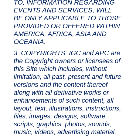
TO, INFORMATION REGARDING
EVENTS AND SERVICES, WILL
BE ONLY APPLICABLE TO THOSE
PROVIDED OR OFFERED WITHIN
AMERICA, AFRICA, ASIA AND
OCEANIA.
COPYRIGHTS: IGC and APC are
the Copyright owners or licensees of
this Site which includes, without
limitation, all past, present and future
versions and the content thereof
along with all derivative works or
enhancements of such content, all
layout, text, illustrations, instructions,
files, images, designs, software,
scripts, graphics, photos, sounds,
music, videos, advertising material,