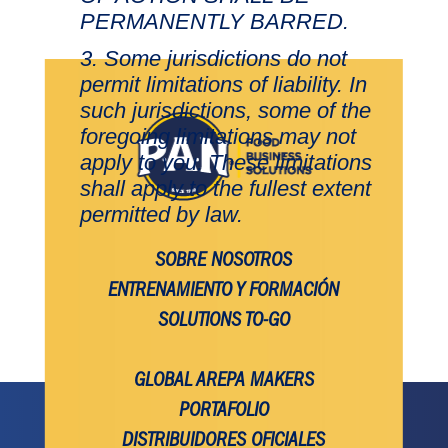
PERMANENTLY BARRED.
Some jurisdictions do not
permit limitations of liability. In
such jurisdictions, some of the
foregoing limitations may not
apply to you. These limitations
shall apply to the fullest extent
permitted by law.
SOBRE NOSOTROS
ENTRENAMIENTO Y FORMACIÓN
SOLUTIONS TO-GO
GLOBAL AREPA MAKERS
PORTAFOLIO
DISTRIBUIDORES OFICIALES