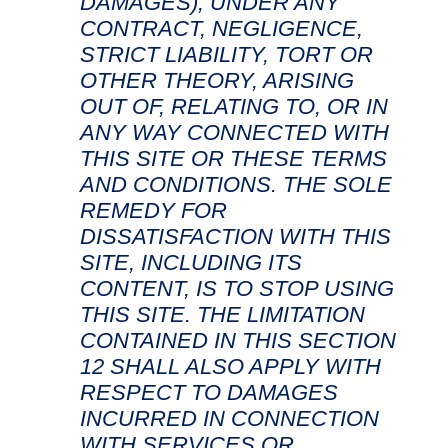
DAMAGES), UNDER ANY
CONTRACT, NEGLIGENCE,
STRICT LIABILITY, TORT OR
OTHER THEORY, ARISING
OUT OF, RELATING TO, OR IN
ANY WAY CONNECTED WITH
THIS SITE OR THESE TERMS
AND CONDITIONS. THE SOLE
REMEDY FOR
DISSATISFACTION WITH THIS
SITE, INCLUDING ITS
CONTENT, IS TO STOP USING
THIS SITE. THE LIMITATION
CONTAINED IN THIS SECTION
12 SHALL ALSO APPLY WITH
RESPECT TO DAMAGES
INCURRED IN CONNECTION
WITH SERVICES OR