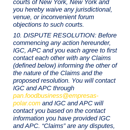
courts of New York, New York and
you hereby waive any jurisdictional,
venue, or inconvenient forum
objections to such courts.
DISPUTE RESOLUTION: Before
commencing any action hereunder,
IGC, APC and you each agree to first
contact each other with any Claims
(defined below) informing the other of
the nature of the Claims and the
proposed resolution. You will contact
IGC and APC through
pan.foodbusiness@empresas-
polar.com
and IGC and APC will
contact you based on the contact
information you have provided IGC
and APC. “Claims” are any disputes,