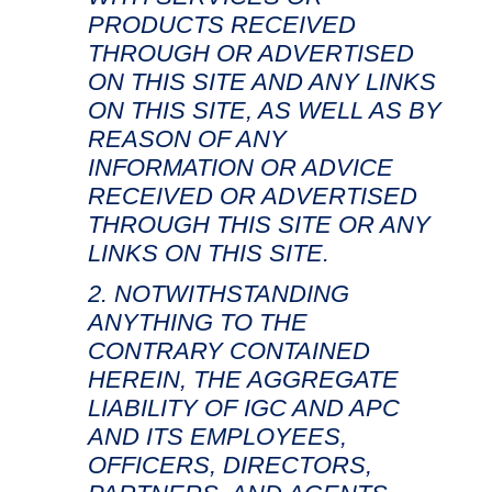
PRODUCTS RECEIVED
THROUGH OR ADVERTISED
ON THIS SITE AND ANY LINKS
ON THIS SITE, AS WELL AS BY
REASON OF ANY
INFORMATION OR ADVICE
RECEIVED OR ADVERTISED
THROUGH THIS SITE OR ANY
LINKS ON THIS SITE.
NOTWITHSTANDING
ANYTHING TO THE
CONTRARY CONTAINED
HEREIN, THE AGGREGATE
LIABILITY OF IGC AND APC
AND ITS EMPLOYEES,
OFFICERS, DIRECTORS,