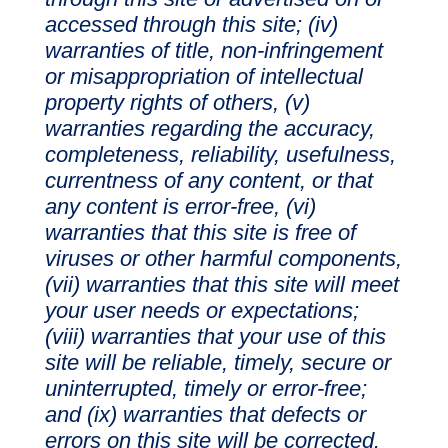
accessed through this site; (iv)
warranties of title, non-infringement
or misappropriation of intellectual
property rights of others, (v)
warranties regarding the accuracy,
completeness, reliability, usefulness,
currentness of any content, or that
any content is error-free, (vi)
warranties that this site is free of
viruses or other harmful components,
(vii) warranties that this site will meet
your user needs or expectations;
(viii) warranties that your use of this
site will be reliable, timely, secure or
uninterrupted, timely or error-free;
and (ix) warranties that defects or
errors on this site will be corrected.