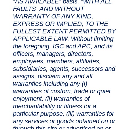
“AS AVAILABLE” basis, “WITH ALL
FAULTS” AND WITHOUT
WARRANTY OF ANY KIND,
EXPRESS OR IMPLIED, TO THE
FULLEST EXTENT PERMITTED BY
APPLICABLE LAW. Without limiting
the foregoing, IGC and APC, and its
officers, managers, directors,
employees, members, affiliates,
subsidiaries, agents, successors and
assigns, disclaim any and all
warranties including any (i)
warranties of custom, trade or quiet
enjoyment, (ii) warranties of
merchantability or fitness for a
particular purpose, (iii) warranties for
any services or goods obtained on or
through this site or advertised on or