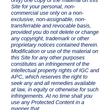
only) one copy of the material on this
Site for your personal, non-
commercial use only on a non-
exclusive, non-assignable, non-
transferrable and revocable basis,
provided you do not delete or change
any copyright, trademark or other
proprietary notices contained therein.
Modification or use of the material on
this Site for any other purposes
constitutes an infringement of the
intellectual property rights of IGC and
APC, which reserves the right to
seek any and all remedies available
at law, in equity or otherwise for such
infringements. At no time shall you
use any Protected Content in a
manner that