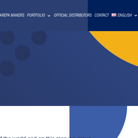
 AREPA MAKERS
PORTFOLIO
OFFICIAL DISTRIBUTORS
CONTACT
ENGLISH