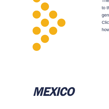
Th
to 
gen
Cli
how
ME
XICO