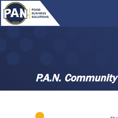
P.A.N. Community