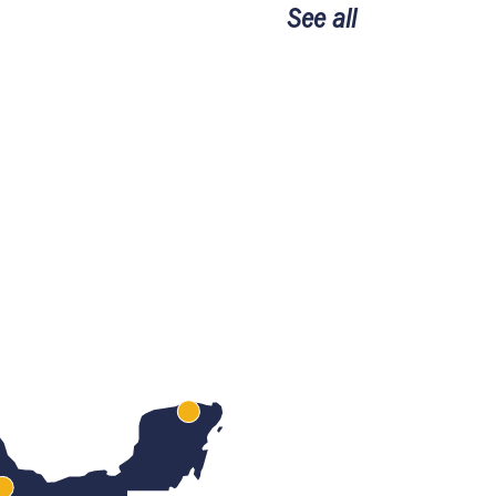
See all