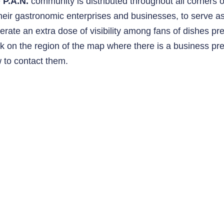
e
P.A.N.
community is distributed throughout all corners 
their gastronomic enterprises and businesses, to serve 
erate an extra dose of visibility among fans of dishes pr
ck on the region of the map where there is a business p
 to contact them.