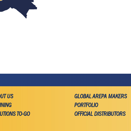
UT US
GLOBAL AREPA MAKERS
INING
PORTFOLIO
UTIONS TO-GO
OFFICIAL DISTRIBUTORS