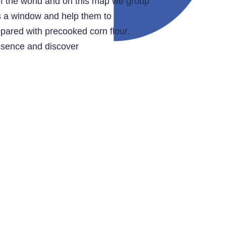
of the world and on this map we group
as a window and help them to
epared with precooked corn flour.
resence and discover