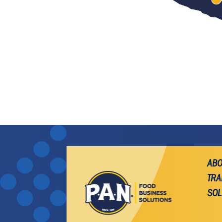
ABO
TRA
SOL