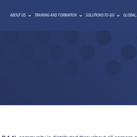
ABOUT US
TRAINING AND FORMATION
SOLUTIONS TO-GO
GLOBAL