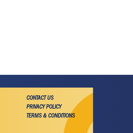
CONTACT US
PRIVACY POLICY
TERMS & CONDITIONS