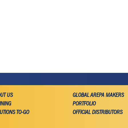
UT US
GLOBAL AREPA MAKERS
INING
PORTFOLIO
UTIONS TO-GO
OFFICIAL DISTRIBUTORS