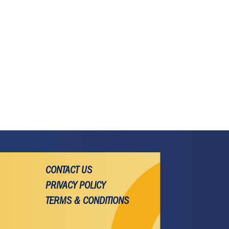
CONTACT US
PRIVACY POLICY
TERMS & CONDITIONS