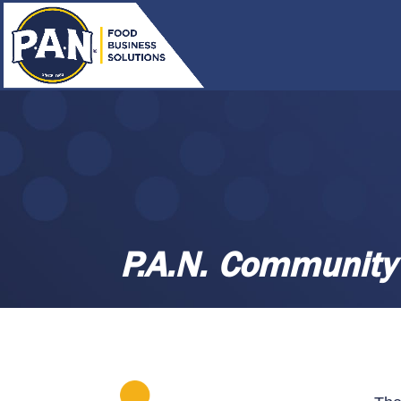
P.A.N. Community