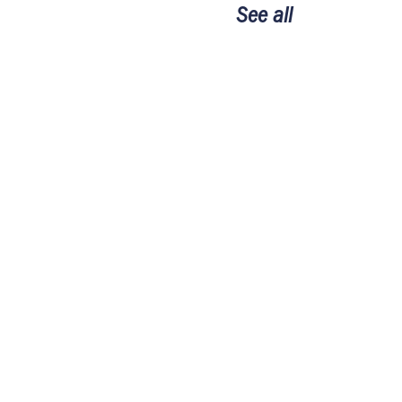
See all