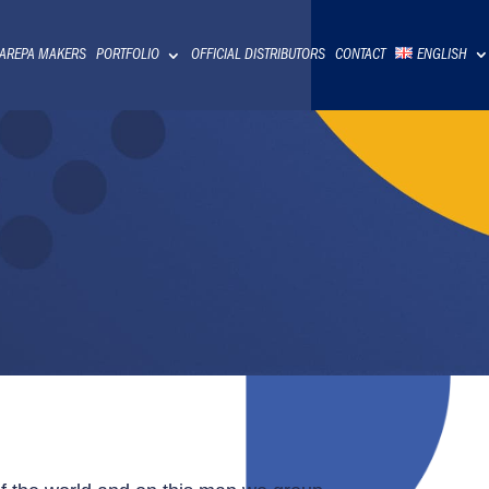
 AREPA MAKERS
PORTFOLIO
OFFICIAL DISTRIBUTORS
CONTACT
ENGLISH