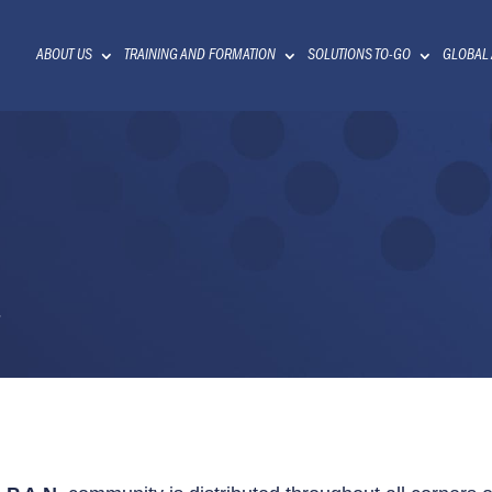
ABOUT US
TRAINING AND FORMATION
SOLUTIONS TO-GO
GLOBAL