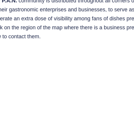
e
P.A.N.
community is distributed throughout all corners 
their gastronomic enterprises and businesses, to serve 
erate an extra dose of visibility among fans of dishes pr
ck on the region of the map where there is a business p
 to contact them.