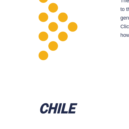
Th
to 
gen
Cli
how
CHILE