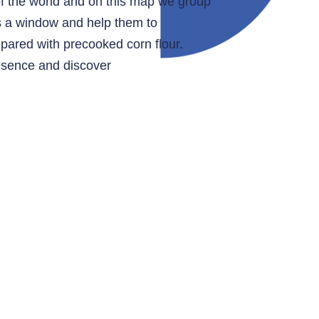
of the world and on this map we group
as a window and help them to
epared with precooked corn flour.
resence and discover