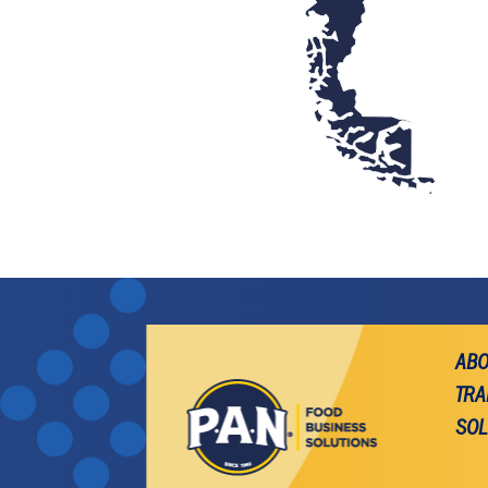
ABO
TRA
SOL