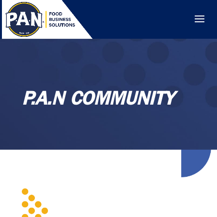
P.A.N COMMUNITY