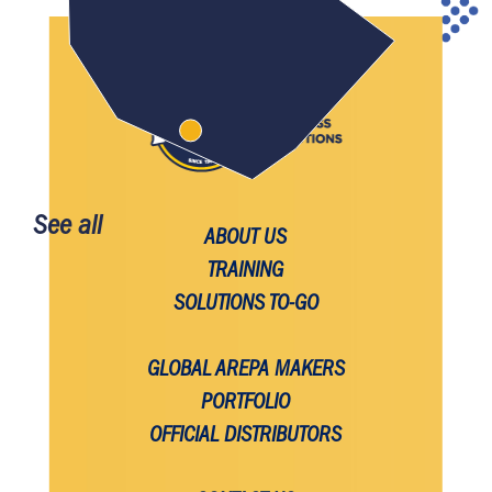
See all
ABOUT US
TRAINING
SOLUTIONS TO-GO
GLOBAL AREPA MAKERS
PORTFOLIO
OFFICIAL DISTRIBUTORS