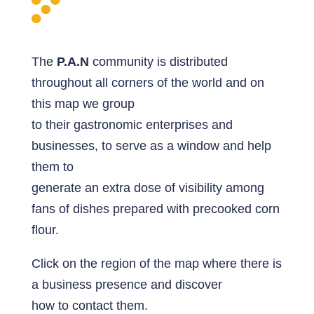
The
P.A.N
community is distributed
throughout all corners of the world and on
this map we group
to their gastronomic enterprises and
businesses, to serve as a window and help
them to
generate an extra dose of visibility among
fans of dishes prepared with precooked corn
flour.
Click on the region of the map where there is
a business presence and discover
how to contact them.