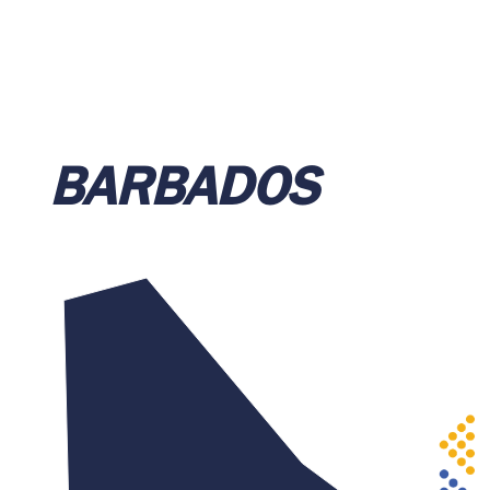
BARBADOS