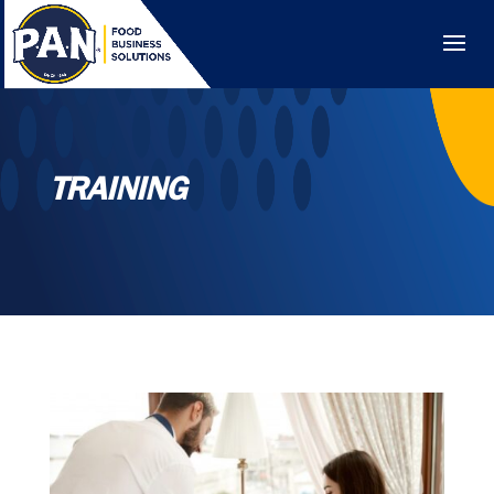
TRAINING