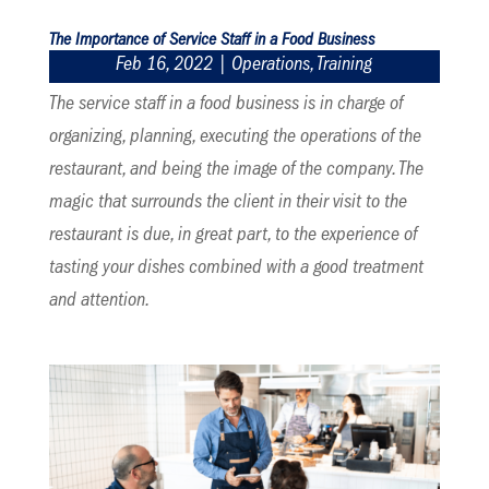
The Importance of Service Staff in a Food Business
Feb 16, 2022
|
Operations
,
Training
The service staff in a food business is in charge of
organizing, planning, executing the operations of the
restaurant, and being the image of the company. The
magic that surrounds the client in their visit to the
restaurant is due, in great part, to the experience of
tasting your dishes combined with a good treatment
and attention.