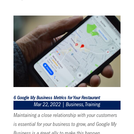
6 Google My Business Metrics for Your Restaurant
Mar 22, 2022
|
Business
,
Training
Maintaining a close relationship with your customers
is essential for your business to grow, and Google My
Business is a great ally to make this happen.