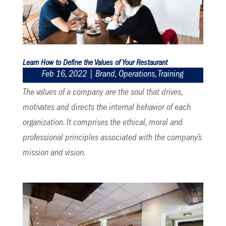
Learn How to Define the Values of Your Restaurant
Feb 16, 2022
|
Brand
,
Operations
,
Training
The values of a company are the soul that drives,
motivates and directs the internal behavior of each
organization. It comprises the ethical, moral and
professional principles associated with the company’s
mission and vision.