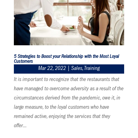
5 Strategies to Boost your Relationship with the Most Loyal
Customers
Mar 22, 2022
|
Sales
,
Training
It is important to recognize that the restaurants that
have managed to overcome adversity as a result of the
circumstances derived from the pandemic, owe it, in
large measure, to the loyal customers who have
remained active, enjoying the services that they
offer…