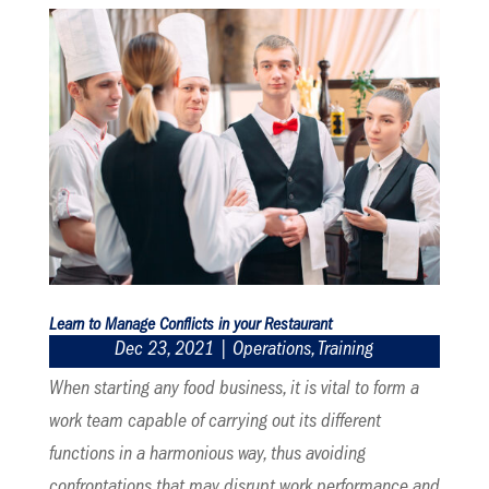
Learn to Manage Conflicts in your Restaurant
Dec 23, 2021
|
Operations
,
Training
When starting any food business, it is vital to form a
work team capable of carrying out its different
functions in a harmonious way, thus avoiding
confrontations that may disrupt work performance and