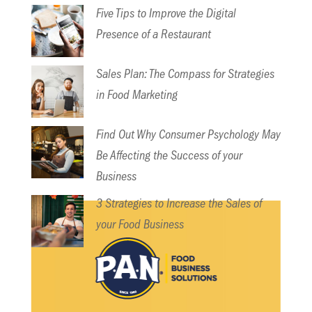
Five Tips to Improve the Digital
Presence of a Restaurant
Sales Plan: The Compass for Strategies
in Food Marketing
Find Out Why Consumer Psychology May
Be Affecting the Success of your
Business
3 Strategies to Increase the Sales of
your Food Business