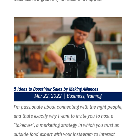
5 Ideas to Boost Your Sales by Making Alliances
Mar 22, 2022
|
Business
,
Training
I’m passionate about connecting with the right people,
and that’s exactly why I want to invite you to host a
“takeover”, a marketing strategy in which you trust an
outside food expert with your Instagram to interact