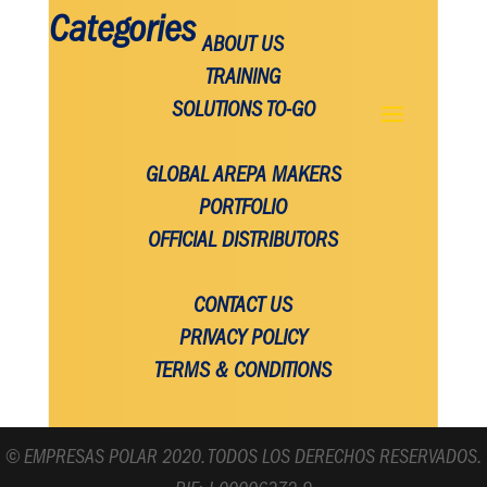
Categories
ABOUT US
TRAINING
SOLUTIONS TO-GO
GLOBAL AREPA MAKERS
PORTFOLIO
OFFICIAL DISTRIBUTORS
CONTACT US
PRIVACY POLICY
TERMS & CONDITIONS
© EMPRESAS POLAR 2020. TODOS LOS DERECHOS RESERVADOS.