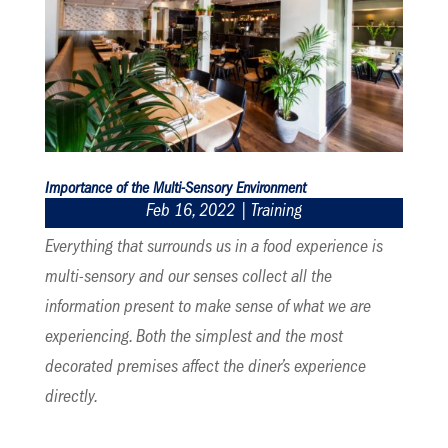
Importance of the Multi-Sensory Environment
Feb 16, 2022
|
Training
Everything that surrounds us in a food experience is
multi-sensory and our senses collect all the
information present to make sense of what we are
experiencing. Both the simplest and the most
decorated premises affect the diner’s experience
directly.