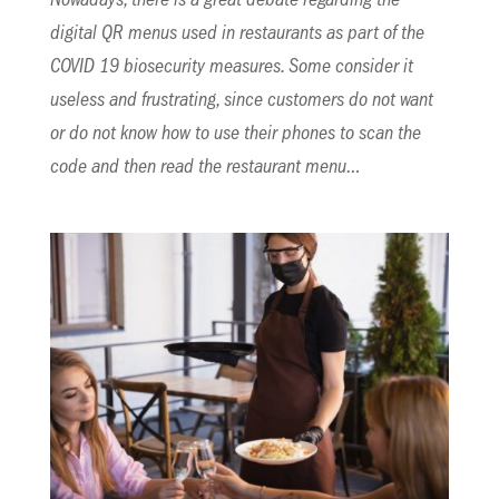
Nowadays, there is a great debate regarding the
digital QR menus used in restaurants as part of the
COVID 19 biosecurity measures. Some consider it
useless and frustrating, since customers do not want
or do not know how to use their phones to scan the
code and then read the restaurant menu…