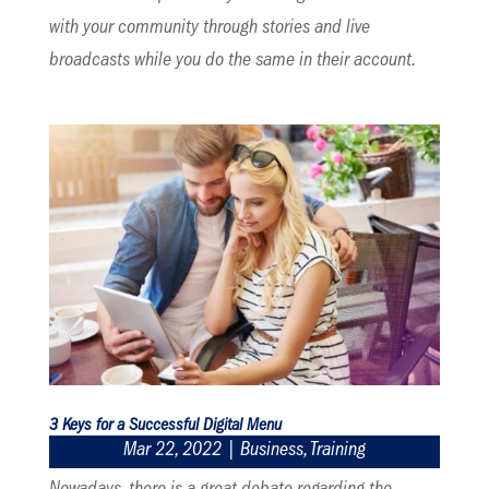
with your community through stories and live
broadcasts while you do the same in their account.
3 Keys for a Successful Digital Menu
Mar 22, 2022
|
Business
,
Training