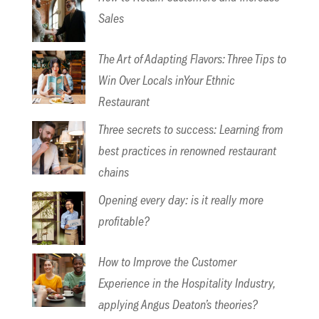
Sales
The Art of Adapting Flavors: Three Tips to
Win Over Locals inYour Ethnic
Restaurant
Three secrets to success: Learning from
best practices in renowned restaurant
chains
Opening every day: is it really more
profitable?
How to Improve the Customer
Experience in the Hospitality Industry,
applying Angus Deaton’s theories?