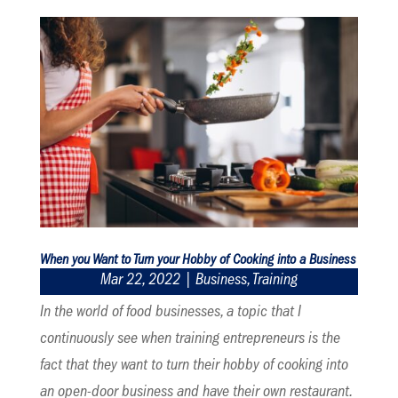
When you Want to Turn your Hobby of Cooking into a Business
Mar 22, 2022
|
Business
,
Training
In the world of food businesses, a topic that I
continuously see when training entrepreneurs is the
fact that they want to turn their hobby of cooking into
an open-door business and have their own restaurant.