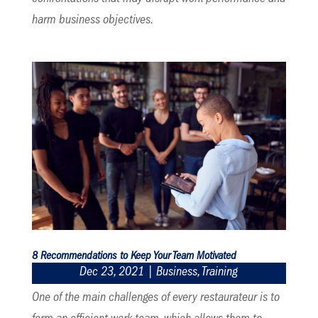
harm business objectives.
8 Recommendations to Keep Your Team Motivated
Dec 23, 2021
|
Business
,
Training
One of the main challenges of every restaurateur is to