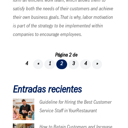
form an efficient work team, which allows them to
satisfy both the needs of their customers and achieve
their own business goals. That is why, labor motivation
is part of the strategy to be implemented within
companies to encourage employees.
Página 2 de
4
«
1
2
3
4
»
Entradas recientes
Guideline for Hiring the Best Customer
Service Staff in YourRestaurant
How to Retain Customers and Increase